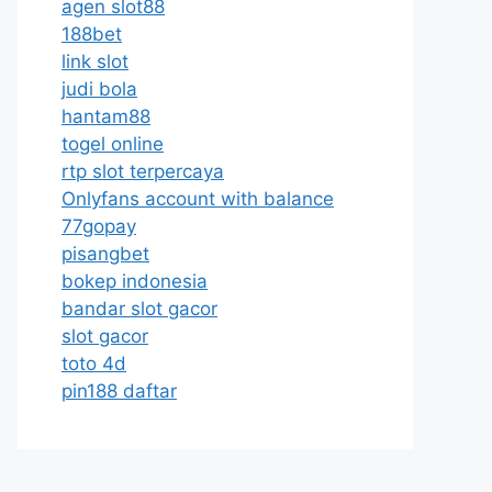
agen slot88
188bet
link slot
judi bola
hantam88
togel online
rtp slot terpercaya
Onlyfans account with balance
77gopay
pisangbet
bokep indonesia
bandar slot gacor
slot gacor
toto 4d
pin188 daftar