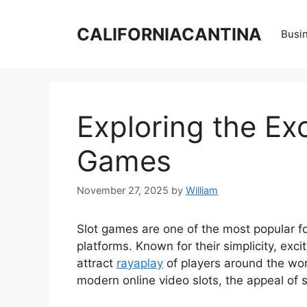
Skip
to
CALIFORNIACANTINA
Busi
content
Exploring the Exc
Games
November 27, 2025
by
William
Slot games are one of the most popular f
platforms. Known for their simplicity, exci
attract
rayaplay
of players around the wor
modern online video slots, the appeal of 