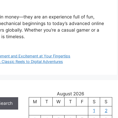
in money—they are an experience full of fun,
 mechanical beginnings to today’s advanced online
ers globally. Whether you’re a casual gamer or a
 is timeless.
nment and Excitement at Your Fingertips
 Classic Reels to Digital Adventures
August 2026
M
T
W
T
F
S
S
Search
1
2