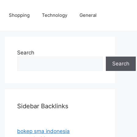
Shopping
Technology
General
Search
Search
Sidebar Backlinks
bokep sma indonesia