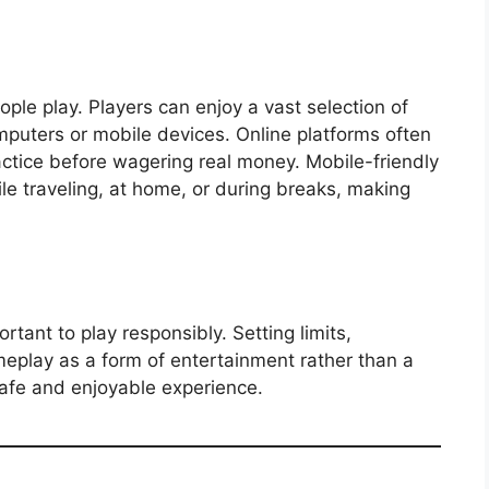
ple play. Players can enjoy a vast selection of
puters or mobile devices. Online platforms often
ractice before wagering real money. Mobile-friendly
le traveling, at home, or during breaks, making
ortant to play responsibly. Setting limits,
eplay as a form of entertainment rather than a
afe and enjoyable experience.