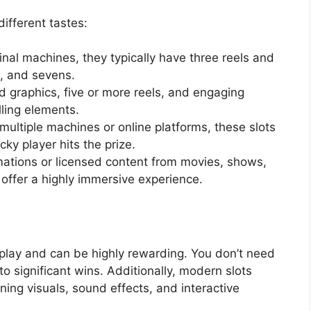
different tastes:
inal machines, they typically have three reels and
s, and sevens.
graphics, five or more reels, and engaging
lling elements.
multiple machines or online platforms, these slots
cky player hits the prize.
ations or licensed content from movies, shows,
 offer a highly immersive experience.
 play and can be highly rewarding. You don’t need
to significant wins. Additionally, modern slots
ing visuals, sound effects, and interactive