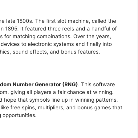
e late 1800s. The first slot machine, called the
n 1895. It featured three reels and a handful of
es for matching combinations. Over the years,
evices to electronic systems and finally into
hics, sound effects, and bonus features.
dom Number Generator (RNG)
. This software
m, giving all players a fair chance at winning.
and hope that symbols line up in winning patterns.
like free spins, multipliers, and bonus games that
 opportunities.