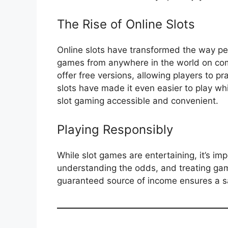
The Rise of Online Slots
Online slots have transformed the way peo
games from anywhere in the world on com
offer free versions, allowing players to p
slots have made it even easier to play whi
slot gaming accessible and convenient.
Playing Responsibly
While slot games are entertaining, it’s imp
understanding the odds, and treating gam
guaranteed source of income ensures a s