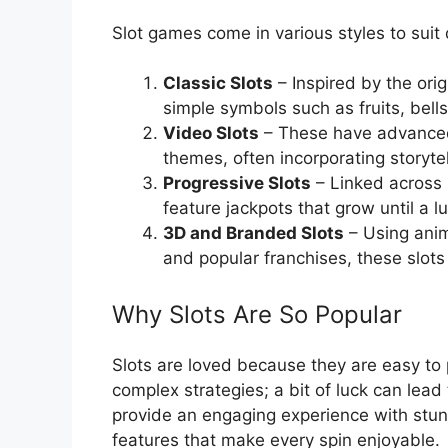
Slot games come in various styles to suit 
Classic Slots
– Inspired by the orig
simple symbols such as fruits, bell
Video Slots
– These have advanced 
themes, often incorporating storyte
Progressive Slots
– Linked across 
feature jackpots that grow until a lu
3D and Branded Slots
– Using anim
and popular franchises, these slots
Why Slots Are So Popular
Slots are loved because they are easy to
complex strategies; a bit of luck can lead 
provide an engaging experience with stunn
features that make every spin enjoyable.