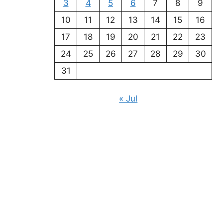
3
4
5
6
7
8
9
10
11
12
13
14
15
16
17
18
19
20
21
22
23
24
25
26
27
28
29
30
31
« Jul