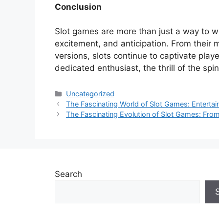
Conclusion
Slot games are more than just a way to w
excitement, and anticipation. From their
versions, slots continue to captivate play
dedicated enthusiast, the thrill of the spin
Categories
Uncategorized
The Fascinating World of Slot Games: Entertai
The Fascinating Evolution of Slot Games: From
Search