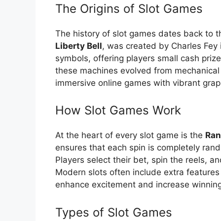
The Origins of Slot Games
The history of slot games dates back to th
Liberty Bell
, was created by Charles Fey i
symbols, offering players small cash priz
these machines evolved from mechanical d
immersive online games with vibrant grap
How Slot Games Work
At the heart of every slot game is the
Ran
ensures that each spin is completely rando
Players select their bet, spin the reels, 
Modern slots often include extra features 
enhance excitement and increase winning
Types of Slot Games