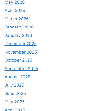
May 2026
April 2026
March 2026
February 2026
January 2026
December 2025
November 2025
October 2025
September 2025
August 2025
July 2025
June 2025
May 2025
April 2025