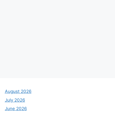
August 2026
July 2026
June 2026