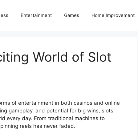
ness
Entertainment
Games
Home Improvement
iting World of Slot
orms of entertainment in both casinos and online
ting gameplay, and potential for big wins, slots
ld every day. From traditional machines to
spinning reels has never faded.