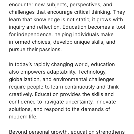
encounter new subjects, perspectives, and
challenges that encourage critical thinking. They
learn that knowledge is not static; it grows with
inquiry and reflection. Education becomes a tool
for independence, helping individuals make
informed choices, develop unique skills, and
pursue their passions.
In today’s rapidly changing world, education
also empowers adaptability. Technology,
globalization, and environmental challenges
require people to learn continuously and think
creatively. Education provides the skills and
confidence to navigate uncertainty, innovate
solutions, and respond to the demands of
modern life.
Beyond personal growth, education strengthens