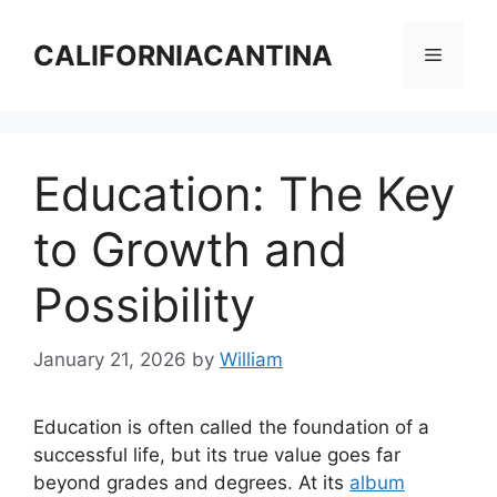
Skip
to
CALIFORNIACANTINA
Menu
content
Education: The Key
to Growth and
Possibility
January 21, 2026
by
William
Education is often called the foundation of a
successful life, but its true value goes far
beyond grades and degrees. At its
album