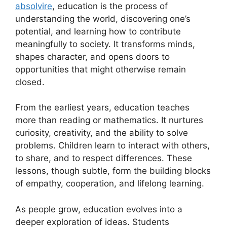
absolvire
, education is the process of
understanding the world, discovering one’s
potential, and learning how to contribute
meaningfully to society. It transforms minds,
shapes character, and opens doors to
opportunities that might otherwise remain
closed.
From the earliest years, education teaches
more than reading or mathematics. It nurtures
curiosity, creativity, and the ability to solve
problems. Children learn to interact with others,
to share, and to respect differences. These
lessons, though subtle, form the building blocks
of empathy, cooperation, and lifelong learning.
As people grow, education evolves into a
deeper exploration of ideas. Students