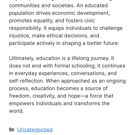
communities and societies. An educated
population drives economic development,
promotes equality, and fosters civic
responsibility. It equips individuals to challenge
injustice, make ethical decisions, and
participate actively in shaping a better future.
Ultimately, education is a lifelong journey. It
does not end with formal schooling; it continues
in everyday experiences, conversations, and
self-reflection. When approached as an ongoing
process, education becomes a source of
freedom, creativity, and hope—a force that
empowers individuals and transforms the
world.
Categories
Uncategorized