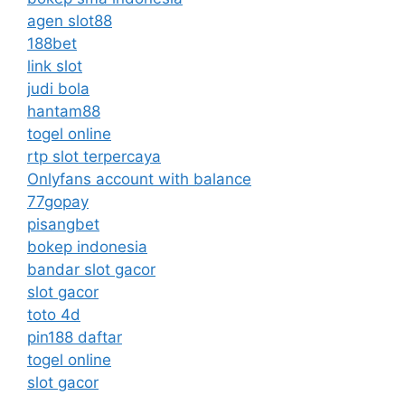
agen slot88
188bet
link slot
judi bola
hantam88
togel online
rtp slot terpercaya
Onlyfans account with balance
77gopay
pisangbet
bokep indonesia
bandar slot gacor
slot gacor
toto 4d
pin188 daftar
togel online
slot gacor