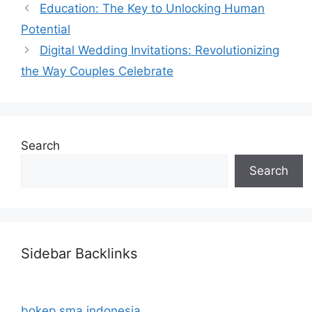
Education: The Key to Unlocking Human
Potential
Digital Wedding Invitations: Revolutionizing
the Way Couples Celebrate
Search
Search
Sidebar Backlinks
bokep sma indonesia