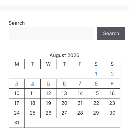
Search
Search
August 2026
M
T
W
T
F
S
S
1
2
3
4
5
6
7
8
9
10
11
12
13
14
15
16
17
18
19
20
21
22
23
24
25
26
27
28
29
30
31