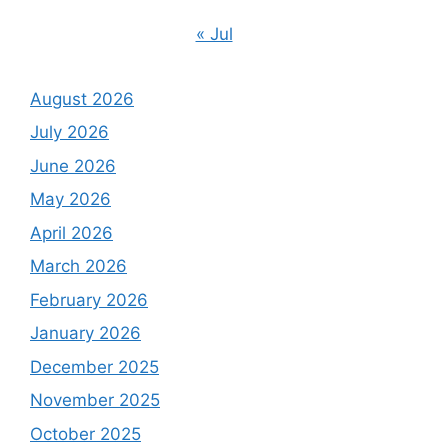
« Jul
August 2026
July 2026
June 2026
May 2026
April 2026
March 2026
February 2026
January 2026
December 2025
November 2025
October 2025