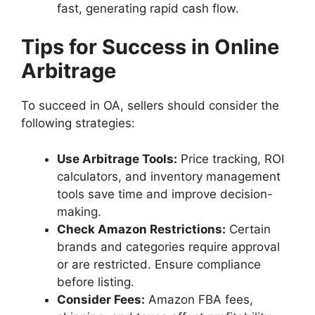
fast, generating rapid cash flow.
Tips for Success in Online
Arbitrage
To succeed in OA, sellers should consider the
following strategies:
Use Arbitrage Tools:
Price tracking, ROI
calculators, and inventory management
tools save time and improve decision-
making.
Check Amazon Restrictions:
Certain
brands and categories require approval
or are restricted. Ensure compliance
before listing.
Consider Fees:
Amazon FBA fees,