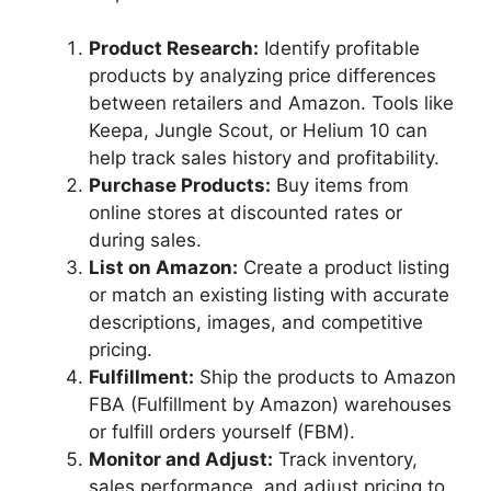
Product Research:
Identify profitable
products by analyzing price differences
between retailers and Amazon. Tools like
Keepa, Jungle Scout, or Helium 10 can
help track sales history and profitability.
Purchase Products:
Buy items from
online stores at discounted rates or
during sales.
List on Amazon:
Create a product listing
or match an existing listing with accurate
descriptions, images, and competitive
pricing.
Fulfillment:
Ship the products to Amazon
FBA (Fulfillment by Amazon) warehouses
or fulfill orders yourself (FBM).
Monitor and Adjust:
Track inventory,
sales performance, and adjust pricing to