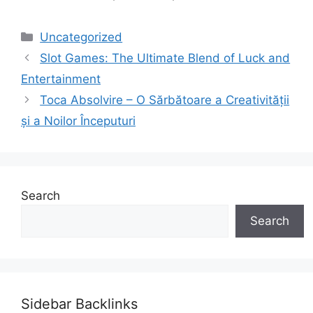
Categories
Uncategorized
Slot Games: The Ultimate Blend of Luck and
Entertainment
Toca Absolvire – O Sărbătoare a Creativității
și a Noilor Începuturi
Search
Search
Sidebar Backlinks