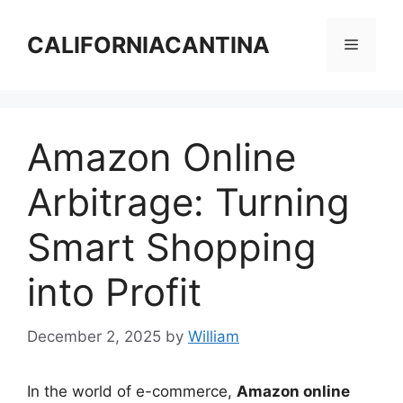
Skip
to
CALIFORNIACANTINA
Menu
content
Amazon Online
Arbitrage: Turning
Smart Shopping
into Profit
December 2, 2025
by
William
In the world of e-commerce,
Amazon online