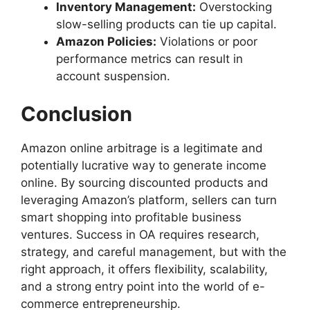
Inventory Management:
Overstocking
slow-selling products can tie up capital.
Amazon Policies:
Violations or poor
performance metrics can result in
account suspension.
Conclusion
Amazon online arbitrage is a legitimate and
potentially lucrative way to generate income
online. By sourcing discounted products and
leveraging Amazon’s platform, sellers can turn
smart shopping into profitable business
ventures. Success in OA requires research,
strategy, and careful management, but with the
right approach, it offers flexibility, scalability,
and a strong entry point into the world of e-
commerce entrepreneurship.