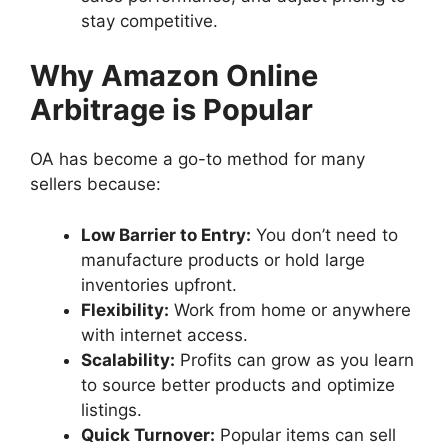
stay competitive.
Why Amazon Online
Arbitrage is Popular
OA has become a go-to method for many
sellers because:
Low Barrier to Entry:
You don’t need to
manufacture products or hold large
inventories upfront.
Flexibility:
Work from home or anywhere
with internet access.
Scalability:
Profits can grow as you learn
to source better products and optimize
listings.
Quick Turnover:
Popular items can sell