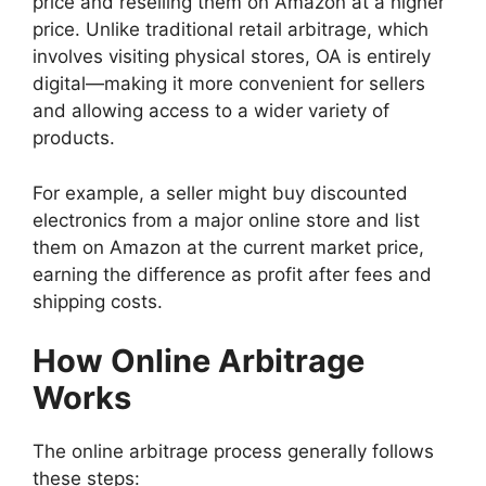
price and reselling them on Amazon at a higher
price. Unlike traditional retail arbitrage, which
involves visiting physical stores, OA is entirely
digital—making it more convenient for sellers
and allowing access to a wider variety of
products.
For example, a seller might buy discounted
electronics from a major online store and list
them on Amazon at the current market price,
earning the difference as profit after fees and
shipping costs.
How Online Arbitrage
Works
The online arbitrage process generally follows
these steps: