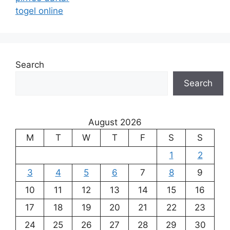
togel online
Search
Search
August 2026
M
T
W
T
F
S
S
1
2
3
4
5
6
7
8
9
10
11
12
13
14
15
16
17
18
19
20
21
22
23
24
25
26
27
28
29
30