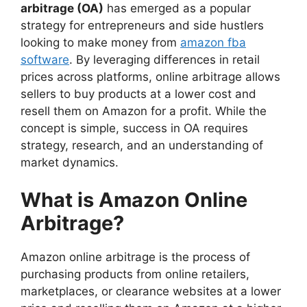
arbitrage (OA)
has emerged as a popular
strategy for entrepreneurs and side hustlers
looking to make money from
amazon fba
software
. By leveraging differences in retail
prices across platforms, online arbitrage allows
sellers to buy products at a lower cost and
resell them on Amazon for a profit. While the
concept is simple, success in OA requires
strategy, research, and an understanding of
market dynamics.
What is Amazon Online
Arbitrage?
Amazon online arbitrage is the process of
purchasing products from online retailers,
marketplaces, or clearance websites at a lower