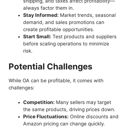
shipping, and taxes affect profitability—
always factor them in.
Stay Informed:
Market trends, seasonal
demand, and sales promotions can
create profitable opportunities.
Start Small:
Test products and suppliers
before scaling operations to minimize
risk.
Potential Challenges
While OA can be profitable, it comes with
challenges:
Competition:
Many sellers may target
the same products, driving prices down.
Price Fluctuations:
Online discounts and
Amazon pricing can change quickly.