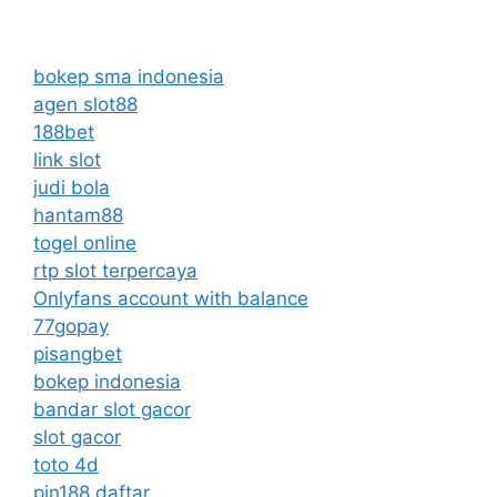
bokep sma indonesia
agen slot88
188bet
link slot
judi bola
hantam88
togel online
rtp slot terpercaya
Onlyfans account with balance
77gopay
pisangbet
bokep indonesia
bandar slot gacor
slot gacor
toto 4d
pin188 daftar