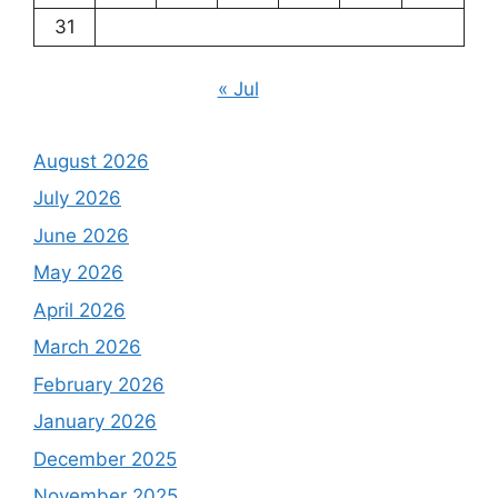
31
« Jul
August 2026
July 2026
June 2026
May 2026
April 2026
March 2026
February 2026
January 2026
December 2025
November 2025